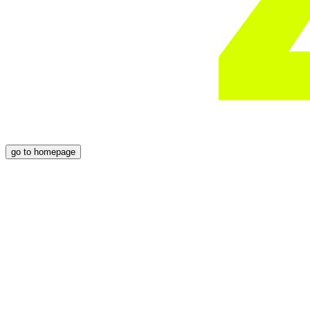
go to homepage