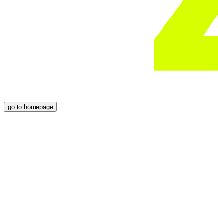
go to homepage